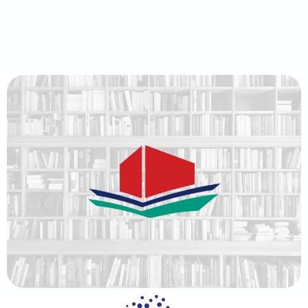
content