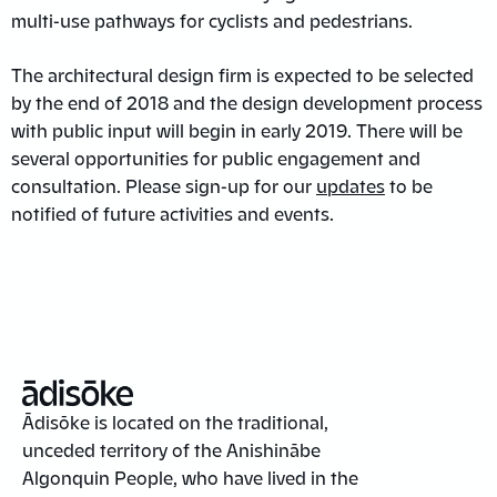
multi-use pathways for cyclists and pedestrians.
The architectural design firm is expected to be selected
by the end of 2018 and the design development process
with public input will begin in early 2019. There will be
several opportunities for public engagement and
consultation. Please sign-up for our
updates
to be
notified of future activities and events.
Ādisōke is located on the traditional,
unceded territory of the Anishinābe
Algonquin People, who have lived in the