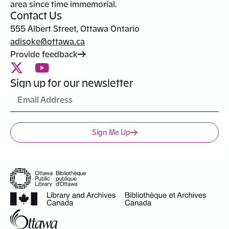
area since time immemorial.
Contact Us
555 Albert Street, Ottawa Ontario
adisoke@ottawa.ca
Provide feedback
Sign up for our newsletter
Sign Me Up