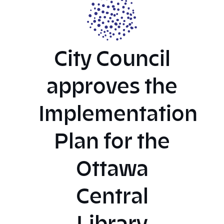
City Council
approves the
Implementation
Plan for the
Ottawa
Central
Library