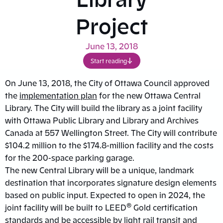
Project
June 13, 2018
Start reading
On June 13, 2018, the City of Ottawa Council approved
the
implementation plan
for the new Ottawa Central
Library. The City will build the library as a joint facility
with Ottawa Public Library and Library and Archives
Canada at 557 Wellington Street. The City will contribute
$104.2 million to the $174.8-million facility and the costs
for the 200-space parking garage.
The new Central Library will be a unique, landmark
destination that incorporates signature design elements
based on public input. Expected to open in 2024, the
®
joint facility will be built to LEED
Gold certification
standards and be accessible by light rail transit and