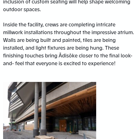
inclusion of custom seating will help shape welcoming
outdoor spaces.
Inside the facility, crews are completing intricate
millwork installations throughout the impressive atrium.
Walls are being built and painted, tiles are being
installed, and light fixtures are being hung. These
finishing touches bring Ādisōke closer to the final look-
and- feel that everyone is excited to experience!