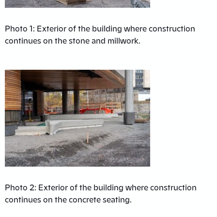
Photo 1: Exterior of the building where construction
continues on the stone and millwork.
Photo 2: Exterior of the building where construction
continues on the concrete seating.