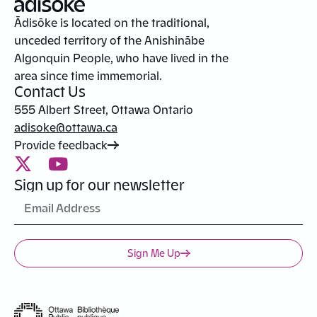
Ādisōke is located on the traditional,
unceded territory of the Anishinābe
Algonquin People, who have lived in the
area since time immemorial.
Contact Us
555 Albert Street, Ottawa Ontario
adisoke@ottawa.ca
Provide feedback
Sign up for our newsletter
Sign Me Up