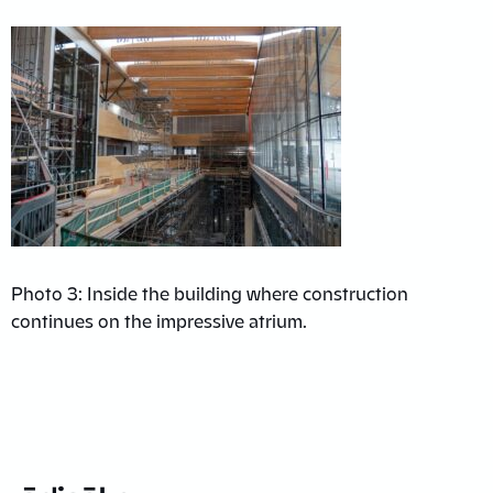
Photo 3: Inside the building where construction
continues on the impressive atrium.