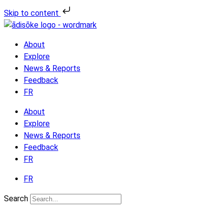
Skip
Skip to content
to
the
content
About
Explore
News & Reports
Feedback
FR
About
Explore
News & Reports
Feedback
FR
FR
Search