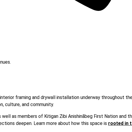
 interior framing and drywall installation underway throughout th
on, culture, and community.
s well as members of Kitigan Zibi Anishinābeg First Nation and t
nnections deepen. Learn more about how this space is
rooted in t