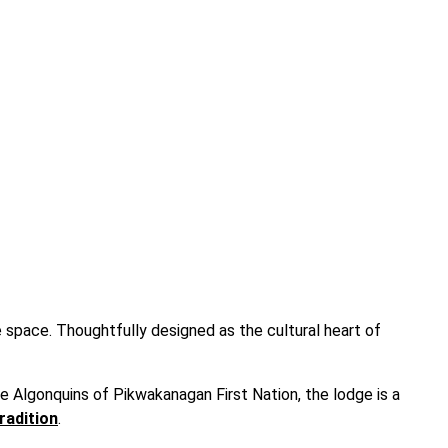
e space. Thoughtfully designed as the cultural heart of
he Algonquins of Pikwakanagan First Nation, the lodge is a
radition
.