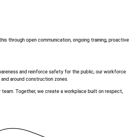
this through open communication, ongoing training, proactive
awareness and reinforce safety for the public, our workforce
 and around construction zones.
r team. Together, we create a workplace built on respect,