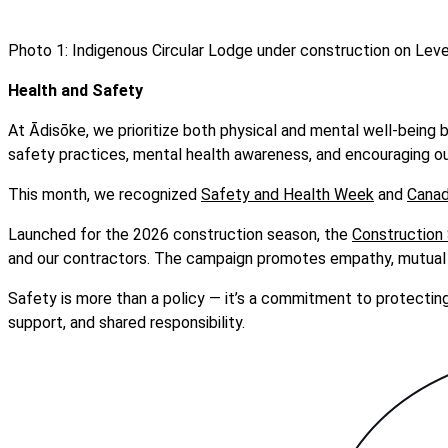
Photo 1: Indigenous Circular Lodge under construction on Level
Health and Safety
At Ādisōke, we prioritize both physical and mental well-being 
safety practices, mental health awareness, and encouraging ou
This month, we recognized
Safety and Health Week
and
Canad
Launched for the 2026 construction season, the
Construction
and our contractors. The campaign promotes empathy, mutual r
Safety is more than a policy — it’s a commitment to protectin
support, and shared responsibility.