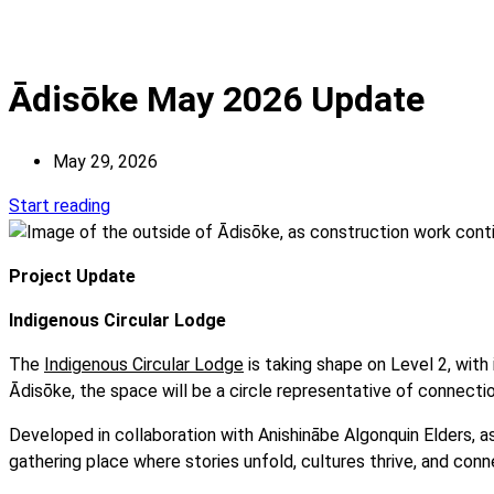
Ādisōke May 2026 Update
May 29, 2026
Start reading
Project Update
Indigenous Circular Lodge
The
Indigenous Circular Lodge
is taking shape on Level 2, with
Ādisōke, the space will be a circle representative of connecti
Developed in collaboration with Anishinābe Algonquin Elders, a
gathering place where stories unfold, cultures thrive, and co