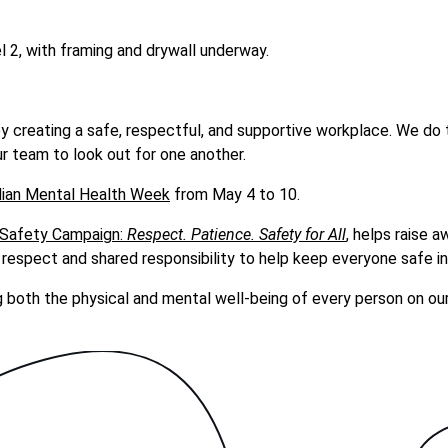
 2, with framing and drywall underway.
by creating a safe, respectful, and supportive workplace. We do 
r team to look out for one another.
ian Mental Health Week
from May 4 to 10.
 Safety Campaign:
Respect. Patience. Safety for All
, helps raise 
espect and shared responsibility to help keep everyone safe in
g both the physical and mental well-being of every person on ou