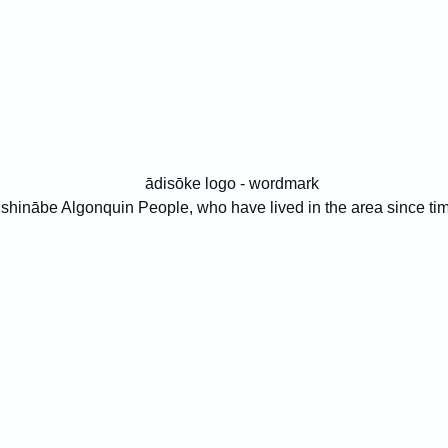
 Anishinābe Algonquin People, who have lived in the area since t