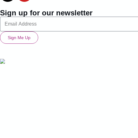
Sign up for our newsletter
Sign Me Up