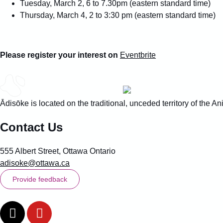
Tuesday, March 2, 6 to 7.30pm (eastern standard time)
Thursday, March 4, 2 to 3:30 pm (eastern standard time)
Please register your interest on
Eventbrite
Ādisōke is located on the traditional, unceded territory of the
Contact Us
555 Albert Street, Ottawa Ontario
adisoke@ottawa.ca
Provide feedback