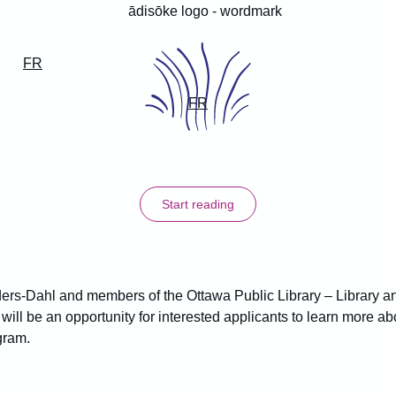
FR
FR
Start reading
ders-Dahl and members of the Ottawa Public Library – Library a
 will be an opportunity for interested applicants to learn more a
gram.