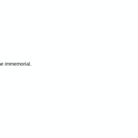
ime immemorial.