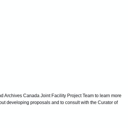
nd Archives Canada Joint Facility Project Team to learn more
bout developing proposals and to consult with the Curator of