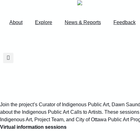
content
About
Explore
News & Reports
Feedback
Join the project’s Curator of Indigenous Public Art, Dawn Saun
about the Indigenous Public Art Calls to Artists. These sessions
Indigenous Art, Project Team, and City of Ottawa Public Art Pro
Virtual information sessions