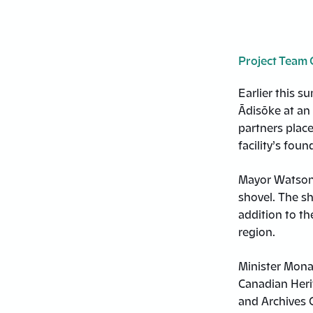
Project Team 
Earlier this s
Ādisōke at an 
partners place
facility’s foun
Mayor Watson p
shovel. The sh
addition to th
region.
Minister Mona
Canadian Herit
and Archives C