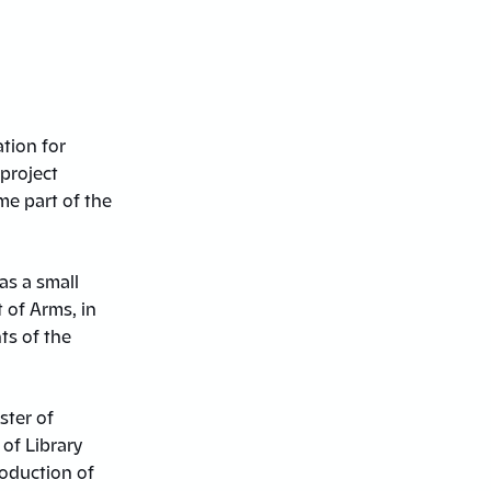
tion for
 project
me part of the
as a small
 of Arms, in
ts of the
ster of
of Library
roduction of