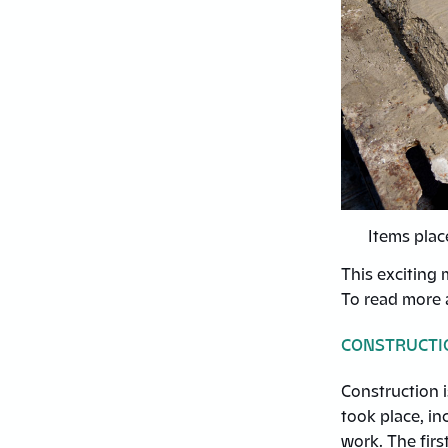
Items plac
This exciting 
To read more a
CONSTRUCTI
Construction i
took place, i
work. The firs