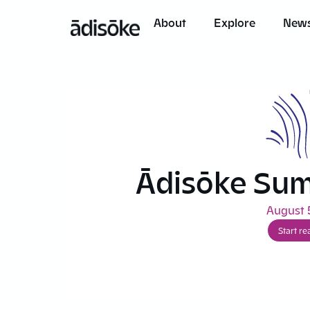
content
About
Explore
News
Ādisōke Su
August 
Start re