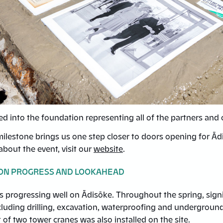
ed into the foundation representing all of the partners an
milestone brings us one step closer to doors opening for Ād
bout the event, visit our
website
.
ON PROGRESS AND LOOKAHEAD
s progressing well on Ādisōke. Throughout the spring, sign
ncluding drilling, excavation, waterproofing and undergroun
t of two tower cranes was also installed on the site.