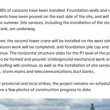
85% of caissons have been installed. Foundation walls and v
nts have been poured on the east side of the site, and will
 summer. Site services, including the installation of the s
ank, are underway.
r, the second tower crane will be installed on the west sid
 Caisson work will be completed, and foundation pile cap an
inue. The horizontal structure slabs for the P1 level of the 
rt to be formed and poured. Underground mechanical work a
ofing will continue, as well as the installation of site servic
s, storm mains and telecommunications duct banks.
 provincial and local strikes, the project remains on schedu
re a few photos of construction progress to date.