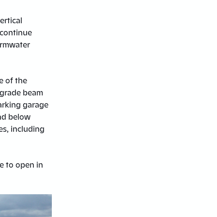
ertical
 continue
tormwater
e of the
d grade beam
parking garage
nd below
es, including
le to open in