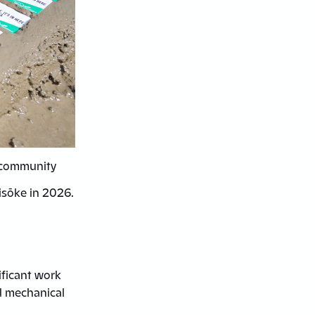
d community
isōke in 2026.
ificant work
d mechanical