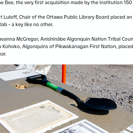
The Bee, the very first acquisition made by the institution 150
t Luloff, Chair of the Ottawa Public Library Board placed an
lab – a key like no other.
avanna McGregor, Anishinābe Algonquin Nation Tribal Coun
n Kohoko, Algonquins of Pikwakanagan First Nation, place
ear.