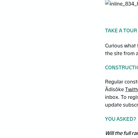
TAKE A TOUR
Curious what t
the site from 
CONSTRUCTI
Regular const
Ādisōke
Twitt
inbox. To regi
update subscr
YOU ASKED?
Will the full 