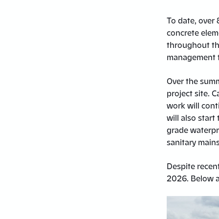
To date, over 
concrete eleme
throughout the
management t
Over the summe
project site.
work will cont
will also sta
grade waterpro
sanitary main
Despite recent
2026. Below a