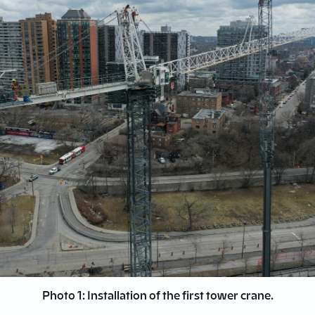
Photo 1: Installation of the first tower crane.