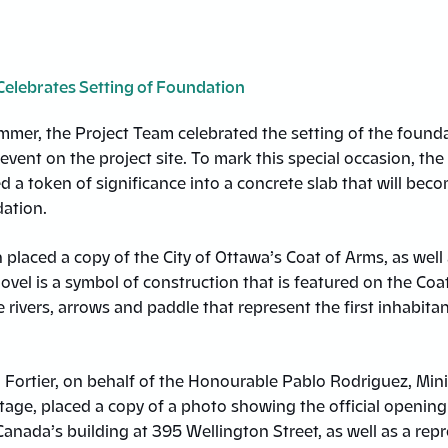
Celebrates Setting of Foundation
ummer, the Project Team celebrated the setting of the founda
event on the project site. To mark this special occasion, the
d a token of significance into a concrete slab that will beco
dation.
laced a copy of the City of Ottawa’s Coat of Arms, as well 
ovel is a symbol of construction that is featured on the Coat
e rivers, arrows and paddle that represent the first inhabitan
 Fortier, on behalf of the Honourable Pablo Rodriguez, Mini
age, placed a copy of a photo showing the official opening 
anada’s building at 395 Wellington Street, as well as a rep