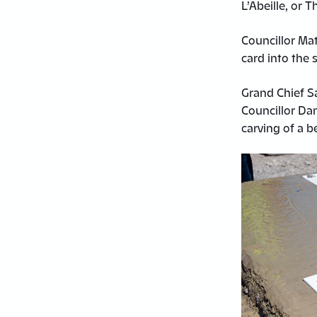
L’Abeille, or 
Councillor Mat
card into the s
Grand Chief S
Councillor Da
carving of a b