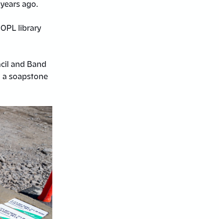
 years ago.
 OPL library
cil and Band
d a soapstone