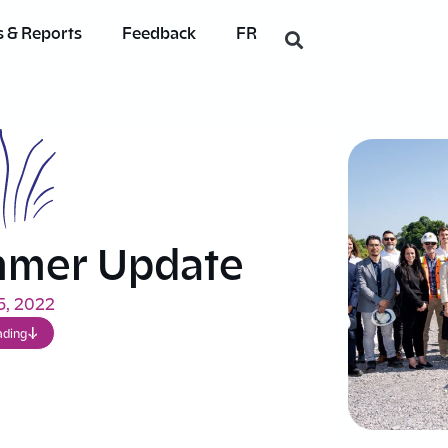
 & Reports
Feedback
FR
mmer Update
5, 2022
ading