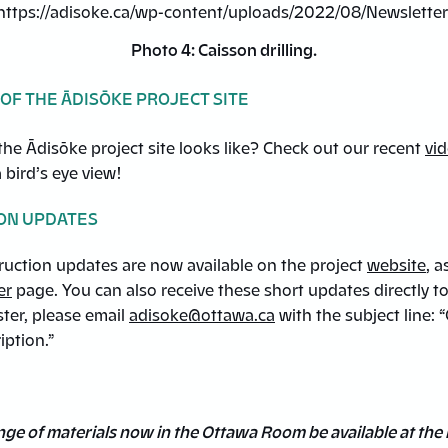
Photo 4: Caisson drilling.
 OF THE ĀDISŌKE PROJECT SITE
he Ādisōke project site looks like? Check out our recent
vi
a bird’s eye view!
ON UPDATES
ruction updates are now available on the project
website
, a
er
page. You can also receive these short updates directly t
ster, please email
adisoke@ottawa.ca
with the subject line: 
iption.”
range of materials now in the Ottawa Room be available at the 