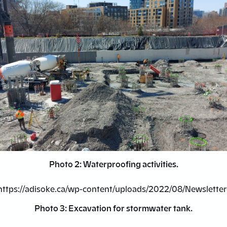
Photo 2: Waterproofing activities.
Photo 3: Excavation for stormwater tank.