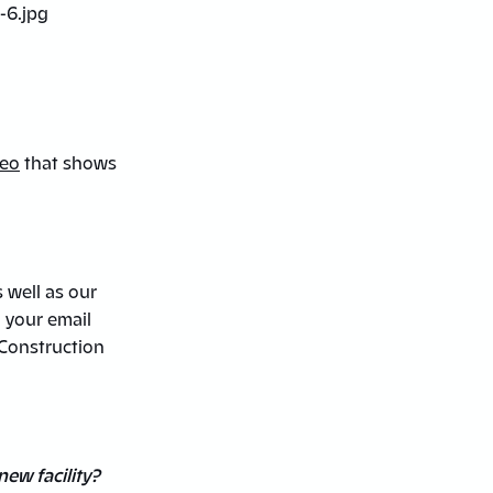
deo
that shows
s well as our
o your email
“Construction
new facility?